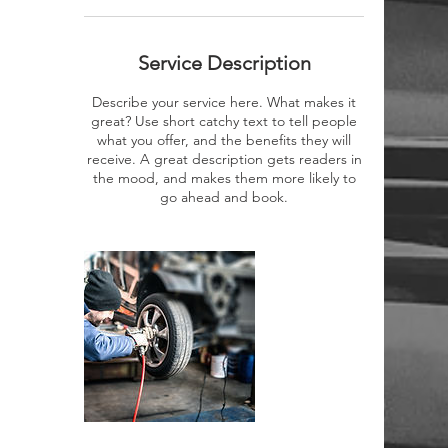
Service Description
Describe your service here. What makes it
great? Use short catchy text to tell people
what you offer, and the benefits they will
receive. A great description gets readers in
the mood, and makes them more likely to
go ahead and book.