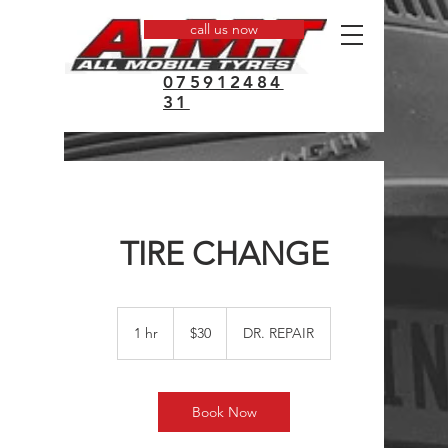
call us now
075912484
31
TIRE CHANGE
30
US
1 hr
1
$30
DR. REPAIR
dollars
h
Book Now