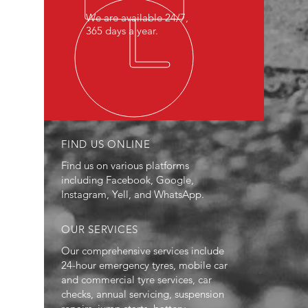
We are available 24/7,
365 days a year.
FIND US ONLINE
Find us on various platforms
including Facebook, Google,
Instagram, Yell, and WhatsApp.
OUR SERVICES
Our comprehensive services include
24-hour emergency tyres, mobile car
and commercial tyre services, car
checks, annual servicing, suspension