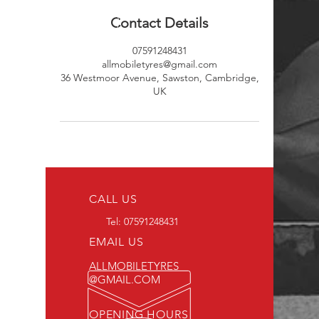
Contact Details
07591248431
allmobiletyres@gmail.com
36 Westmoor Avenue, Sawston, Cambridge,
UK
CALL US
Tel:
07591248431
EMAIL US
ALLMOBILETYRES
@GMAIL.COM
OPENING HOURS