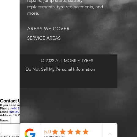
repairs, jump starts, battery
replacements, tyre replacements, and
more.
AREAS WE COVER
SERVICE AREAS
© 2022 ALL MOBILE TYRES
Do Not Sell My Personal Information
Contact Us
If you need our services or have any questions, feel free to reach out to us:
Phone:
+44 7591 248431
Email:
info@24HRTYREFITTINGLTD.com
Address: 36 Westmoor Avenue, Sawston, Cambridge, CB22 3BU, UK
Name:
Email:
Message:
Send Message
© 2024 24 HOUR ALL MOBILE TYRES. All rights reserved.