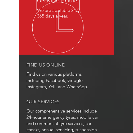
OPENING HOURS
We are available 24/7,
365 days a year.
FIND US ONLINE
Find us on various platforms
including Facebook, Google,
Instagram, Yell, and WhatsApp.
OUR SERVICES
Our comprehensive services include
24-hour emergency tyres, mobile car
and commercial tyre services, car
checks, annual servicing, suspension