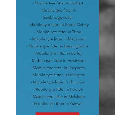
- Mobile tyre fitter in Radlett
- Mobile tyre fitter in
Sawbridgeworth
- Mobile tyre fitter in South Oxhey
- Mobile tyre fitter in Tring
- Mobile tyre fitter in Melbourn
- Mobile tyre fitter in Bassingbourn
- Mobile tyre fitter in Barley
- Mobile tyre fitter in Fowlmere
- Mobile tyre fitter in Shepreth
- Mobile tyre fitter in Litlington
- Mobile tyre fitter in Thriplow
- Mobile tyre fitter in Foxton
- Mobile tyre fitter in Meldreth
- Mobile tyre fitter in Ashwell