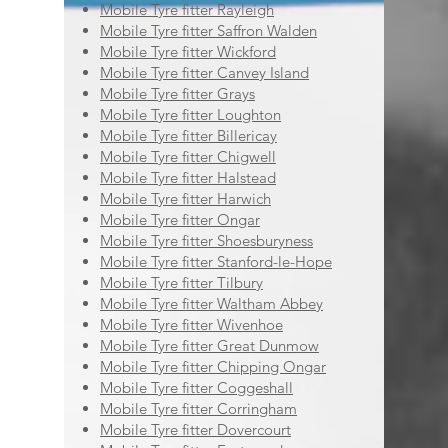
Mobile Tyre fitter Rayleigh
Mobile Tyre fitter Saffron Walden
Mobile Tyre fitter Wickford
Mobile Tyre fitter Canvey Island
Mobile Tyre fitter Grays
Mobile Tyre fitter Loughton
Mobile Tyre fitter Billericay
Mobile Tyre fitter Chigwell
Mobile Tyre fitter Halstead
Mobile Tyre fitter Harwich
Mobile Tyre fitter Ongar
Mobile Tyre fitter Shoesburyness
Mobile Tyre fitter Stanford-le-Hope
Mobile Tyre fitter Tilbury
Mobile Tyre fitter Waltham Abbey
Mobile Tyre fitter Wivenhoe
Mobile Tyre fitter Great Dunmow
Mobile Tyre fitter Chipping Ongar
Mobile Tyre fitter Coggeshall
Mobile Tyre fitter Corringham
Mobile Tyre fitter Dovercourt