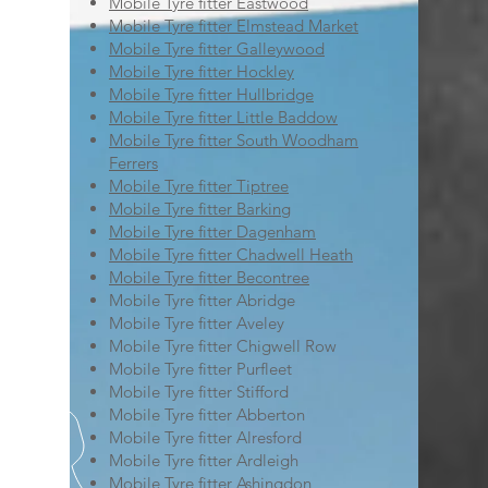
Mobile Tyre fitter Eastwood
Mobile Tyre fitter Elmstead Market
Mobile Tyre fitter Galleywood
Mobile Tyre fitter Hockley
Mobile Tyre fitter Hullbridge
Mobile Tyre fitter Little Baddow
Mobile Tyre fitter South Woodham
Ferrers
Mobile Tyre fitter Tiptree
Mobile Tyre fitter Barking
Mobile Tyre fitter Dagenham
Mobile Tyre fitter Chadwell Heath
Mobile Tyre fitter Becontree
Mobile Tyre fitter Abridge
Mobile Tyre fitter Aveley
Mobile Tyre fitter Chigwell Row
Mobile Tyre fitter Purfleet
Mobile Tyre fitter Stifford
Mobile Tyre fitter Abberton
Mobile Tyre fitter Alresford
Mobile Tyre fitter Ardleigh
Mobile Tyre fitter Ashingdon