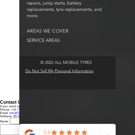
repairs, jump starts, battery
replacements, tyre replacements, and
more.
AREAS WE COVER
SERVICE AREAS
© 2022 ALL MOBILE TYRES
Do Not Sell My Personal Information
Contact Us
If you need our services or have any questions, feel free to reach out to us:
Phone:
+44 7591 248431
Email:
info@24HRTYREFITTINGLTD.com
Address: 36 Westmoor Avenue, Sawston, Cambridge, CB22 3BU, UK
Name:
Email:
Message:
Send Message