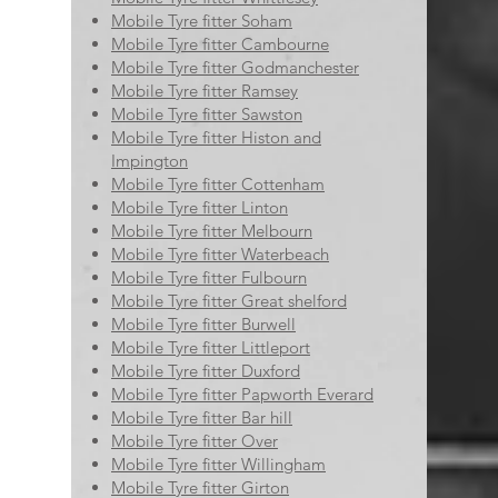
Mobile Tyre fitter Soham
Mobile Tyre fitter Cambourne
Mobile Tyre fitter Godmanchester
Mobile Tyre fitter Ramsey
Mobile Tyre fitter Sawston
Mobile Tyre fitter Histon and
Impington
Mobile Tyre fitter Cottenham
Mobile Tyre fitter Linton
Mobile Tyre fitter Melbourn
Mobile Tyre fitter Waterbeach
Mobile Tyre fitter Fulbourn
Mobile Tyre fitter Great shelford
Mobile Tyre fitter Burwell
Mobile Tyre fitter Littleport
Mobile Tyre fitter Duxford
Mobile Tyre fitter Papworth Everard
Mobile Tyre fitter Bar hill
Mobile Tyre fitter Over
Mobile Tyre fitter Willingham
Mobile Tyre fitter Girton