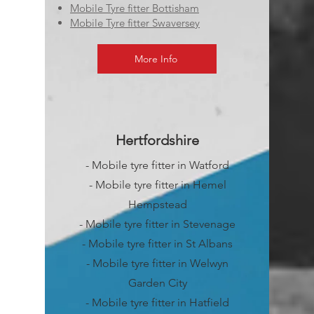
Mobile Tyre fitter Bottisham
Mobile Tyre fitter Swaversey
More Info
Hertfordshire
- Mobile tyre fitter in Watford
- Mobile tyre fitter in Hemel
Hempstead
- Mobile tyre fitter in Stevenage
- Mobile tyre fitter in St Albans
- Mobile tyre fitter in Welwyn
Garden City
- Mobile tyre fitter in Hatfield