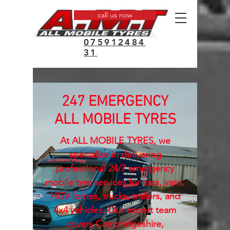
call us now
075912484
31
247 EMERGENCY
ALL MOBILE TYRES
At ALL MOBILE TYRES, we
specialize in delivering
professional 24/7 emergency
mobile tyre services for cars, vans,
HGV lorries, trucks, trailers, and
4x4 vehicles. Our expert team
covers Cambridgeshire,