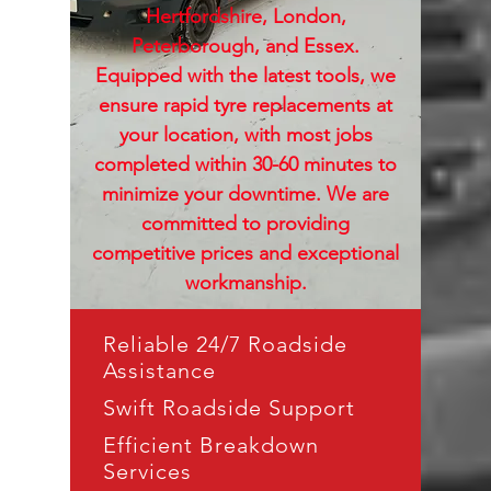
Hertfordshire, London,
Peterborough, and Essex.
Equipped with the latest tools, we
ensure rapid tyre replacements at
your location, with most jobs
completed within 30-60 minutes to
minimize your downtime. We are
committed to providing
competitive prices and exceptional
workmanship.
Reliable 24/7 Roadside
Assistance
Swift Roadside Support
Efficient Breakdown
Services