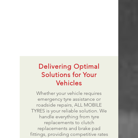
Delivering Optimal
Solutions for Your
Vehicles
Whether your vehicle requires
emergency tyre assistance or
roadside repairs, ALL MOBILE
TYRES is your reliable solution. We
handle everything from tyre
replacements to clutch
replacements and brake pad
fittings, providing competitive rates