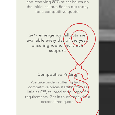
and resolving 80% of car issues on
the initial callout. Reach out today
for a competitive quote.
24/7 emergency callouts are
available every day of the year,
ensuring round-the-clock
support.
Competitive Pricing
We take pride in offering highly
competitive prices starting from as
little as £35, tailored to your specific
requirements. Get in touch today for a
personalized quote.