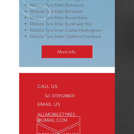
Mobile Tyre fitter Bicknacre
Mobile Tyre fitter Boreham
Mobile Tyre fitter Broomfield
Mobile Tyre fitter Buckhurst Hill
Mobile Tyre fitter Castle Hedingham
Mobile Tyre fitter Chafford Hundred
More Info
CALL US
Tel:
07591248431
EMAIL US
ALLMOBILETYRES
@GMAIL.COM