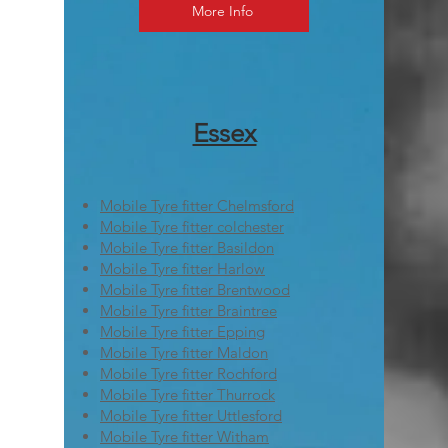
More Info
Essex
Mobile Tyre fitter Chelmsford
Mobile Tyre fitter colchester
Mobile Tyre fitter Basildon
Mobile Tyre fitter Harlow
Mobile Tyre fitter Brentwood
Mobile Tyre fitter Braintree
Mobile Tyre fitter Epping
Mobile Tyre fitter Maldon
Mobile Tyre fitter Rochford
Mobile Tyre fitter Thurrock
Mobile Tyre fitter Uttlesford
Mobile Tyre fitter Witham