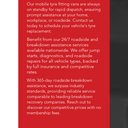
Our mobile tyre fitting vans are always
on standby for rapid dispatch, ensuring
prompt assistance at your home,
workplace, or roadside. Contact us
today to schedule your vehicle's tyre
replacement.
Benefit from our 24/7 roadside and
breakdown assistance services
available nationwide. We offer jump
starts, diagnostics, and roadside
repairs for all vehicle types, backed
by full insurance and competitive
rates.
With 365-day roadside breakdown
assistance, we surpass industry
standards, providing reliable service
comparable to leading breakdown
recovery companies. Reach out to
discover our competitive prices with no
membership fees.