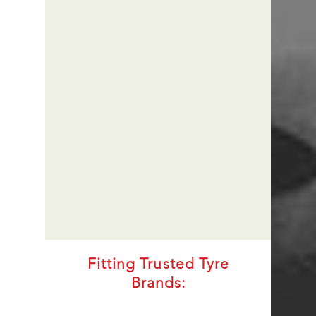
Fitting Trusted Tyre
Brands: