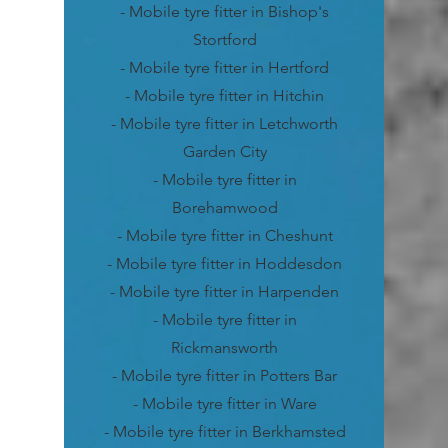
- Mobile tyre fitter in Bishop's
Stortford
- Mobile tyre fitter in Hertford
- Mobile tyre fitter in Hitchin
- Mobile tyre fitter in Letchworth
Garden City
- Mobile tyre fitter in
Borehamwood
- Mobile tyre fitter in Cheshunt
- Mobile tyre fitter in Hoddesdon
- Mobile tyre fitter in Harpenden
- Mobile tyre fitter in
Rickmansworth
- Mobile tyre fitter in Potters Bar
- Mobile tyre fitter in Ware
- Mobile tyre fitter in Berkhamsted