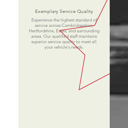
Exemplary Service Quality
Experience the highest standard of
service across Cambridgeshire,
Hertfordshire, Essex, and surrounding
areas. Our qualified staff maintains
superior service quality to meet all
your vehicle's needs.