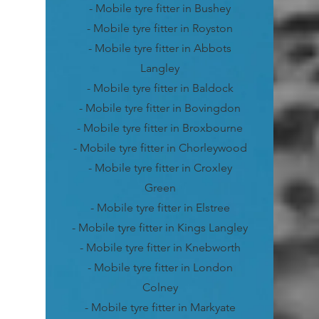
- Mobile tyre fitter in Bushey
- Mobile tyre fitter in Royston
- Mobile tyre fitter in Abbots
Langley
- Mobile tyre fitter in Baldock
- Mobile tyre fitter in Bovingdon
- Mobile tyre fitter in Broxbourne
- Mobile tyre fitter in Chorleywood
- Mobile tyre fitter in Croxley
Green
- Mobile tyre fitter in Elstree
- Mobile tyre fitter in Kings Langley
- Mobile tyre fitter in Knebworth
- Mobile tyre fitter in London
Colney
- Mobile tyre fitter in Markyate