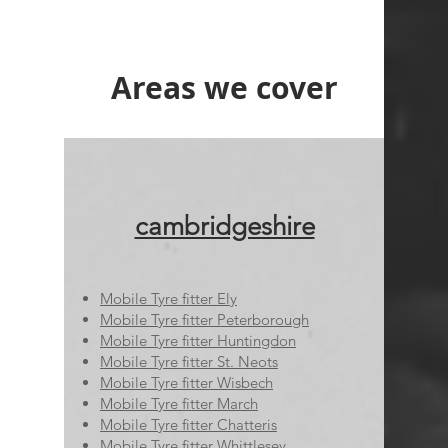
Areas we cover
cambridgeshire
Mobile Tyre fitter Ely
Mobile Tyre fitter Peterborough
Mobile Tyre fitter Huntingdon
Mobile Tyre fitter St. Neots
Mobile Tyre fitter Wisbech
Mobile Tyre fitter March
Mobile Tyre fitter Chatteris
Mobile Tyre fitter Whittlesey